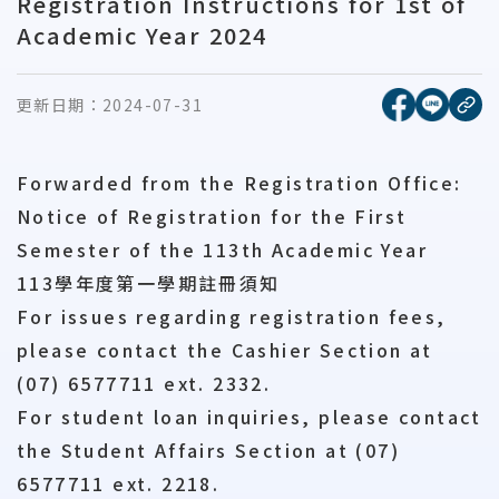
Registration Instructions for 1st of
Academic Year 2024
[另開新視窗
[另開
更新日期：
2024-07-31
複
Forwarded from the Registration Office:
Notice of Registration for the First
Semester of the 113th Academic Year
113學年度第一學期註冊須知
For issues regarding registration fees,
please contact the Cashier Section at
(07) 6577711 ext. 2332.
For student loan inquiries, please contact
the Student Affairs Section at (07)
6577711 ext. 2218.