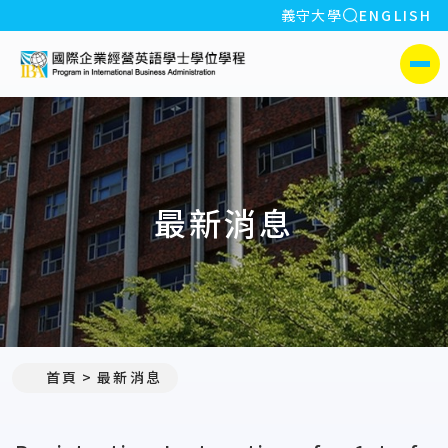
全站搜索
義守大學
ENGLISH
:::
義守大學國際企業經營英
側選單
最新消息
:::
首頁
最新消息