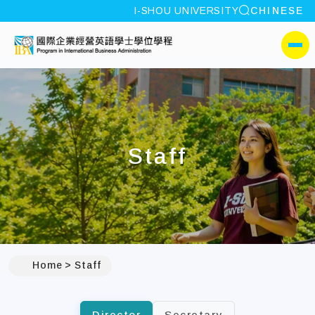
site search
I-SHOU UNIVERSITY
CHINESE
:::
I-SHOU UNIVERSITYProgr
側選單
Staff
:::
Home
Staff
Director
Secretary