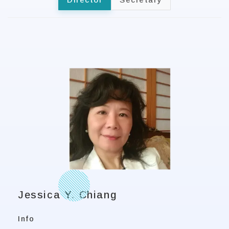
Jessica Y. Chiang
Info