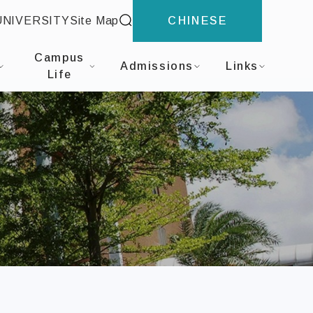
site search
UNIVERSITY
Site Map
CHINESE
nal Business Administration
Campus
Admissions
Links
Life