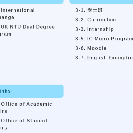
 International
3-1. 學士班
hange
3-2. Curriculum
. UK NTU Dual Degree
3-3. Internship
gram
3-5. IC Micro Progra
3-6. Moodle
3-7. English Exempti
Links
. Office of Academic
irs
 Office of Student
irs