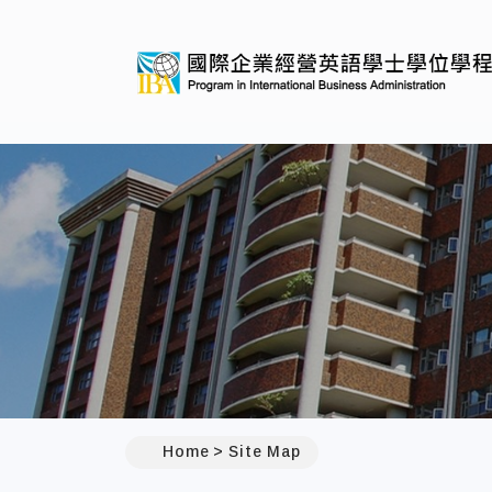
:::
Home
Site Map