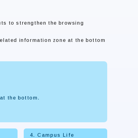
uts to strengthen the browsing
elated information zone at the bottom
at the bottom.
4. Campus Life