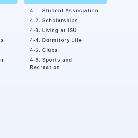
4-1. Student Association
4-2. Scholarships
4-3. Living at ISU
ms
4-4. Dormitory Life
4-5. Clubs
on
4-6. Sports and
Recreation