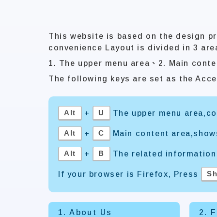
This website is based on the design pr
convenience Layout is divided in 3 are
1. The upper menu area、2. Main conte
The following keys are set as the Acce
Alt
U
+
The upper menu area,con
Alt
C
+
Main content area,show
Alt
B
+
The related information
Sh
If your browser is Firefox, Press
1. About Us
2. 