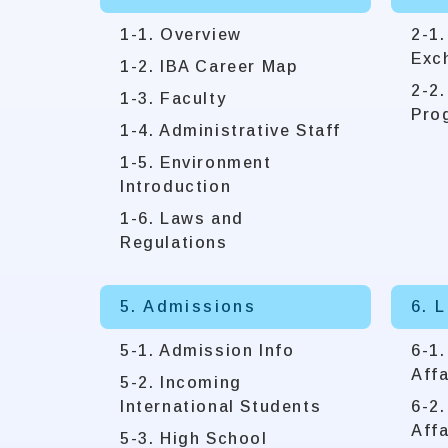
1-1. Overview
2-1.
Exc
1-2. IBA Career Map
2-2
1-3. Faculty
Pro
1-4. Administrative Staff
1-5. Environment
Introduction
1-6. Laws and
Regulations
5. Admissions
6. 
5-1. Admission Info
6-1
Affa
5-2. Incoming
International Students
6-2.
Affa
5-3. High School