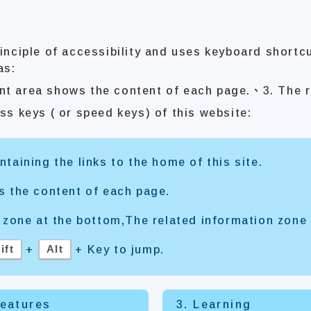
inciple of accessibility and uses keyboard shortc
as:
nt area shows the content of each page.、3. The r
ss keys ( or speed keys) of this website:
taining the links to the home of this site.
s the content of each page.
 zone at the bottom,The related information zone 
ift
Alt
+
+ Key to jump.
Features
3. Learning