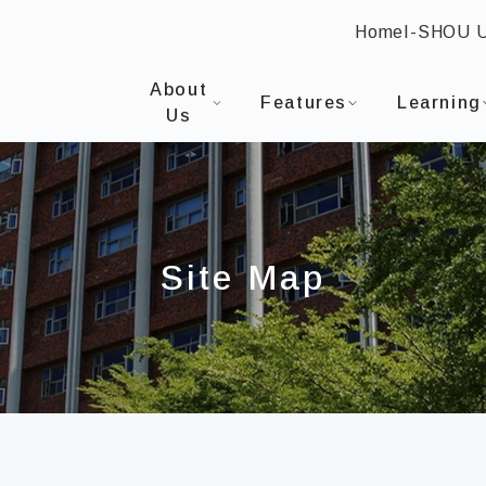
Home
I-SHOU 
:::
I-SHOU UNIVERSITYProgram in Internatio
About
Features
Learning
Us
Site Map