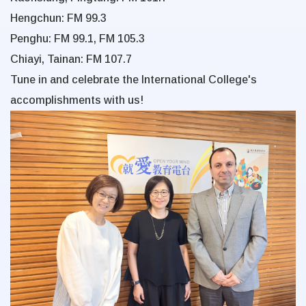
Hengchun: FM 99.3
Penghu: FM 99.1, FM 105.3
Chiayi, Tainan: FM 107.7
Tune in and celebrate the International College's
accomplishments with us!