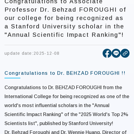
Congratulations to Associate
Professor Dr. Behzad FOROUGHI of
our college for being recognized as
a Stanford University scholar in the
"Annual Scientific Impact Ranking"!
[open new
[open 
update date:
2025-12-08
cop
Congratulations to Dr. BEHZAD FOROUGHI !!
Congratulations to Dr. BEHZAD FOROUGHI from the
International College for being recognized as one of the
world's most influential scholars in the "Annual
Scientific Impact Ranking" of the "2025 World's Top 2%
Scientists list", published by Stanford University!
Dr. Behzad Foroughi and Dr. Wennie Huang, Director of