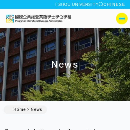
site search
I-SHOU UNIVERSITY
CHINESE
:::
I-SHOU UNIVERSITYProgr
側選單
News
:::
Home
News