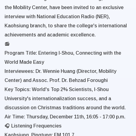
the Mobility Center, have been invited to an exclusive
interview with National Education Radio (NER),
Kaohsiung branch, to share the college's international
achievements and academic excellence.
📻
Program Title:
Entering I-Shou, Connecting with the
World Made Easy
Interviewees:
Dr. Wennie Huang (Director, Mobility
Center) and Assoc. Prof. Dr. Behzad Foroughi
Key Topics:
World's Top 2% Scientists, I-Shou
University's internationalization success, and a
discussion on Christmas traditions around the world.
Air Time: Thursday, December 11th, 16:05 - 17:00 p.m.
🎧 Listening Frequencies
Kaohsiung, Pingtung: FM 101.7