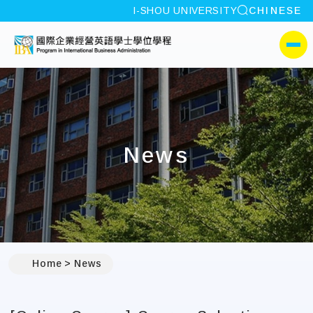
site search
I-SHOU UNIVERSITY
CHINESE
:::
I-SHOU UNIVERSITYProgr
側選單
News
:::
Home
News