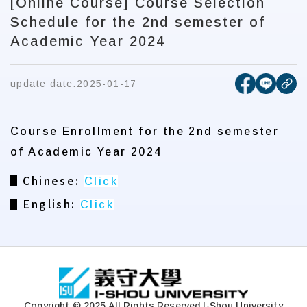
[Online Course] Course Selection
Schedule for the 2nd semester of
Academic Year 2024
[open new
[open 
update date:
2025-01-17
cop
Course Enrollment for the 2nd semester
of Academic Year 2024
▋Chinese:
Click
▋English:
Click
:::
Copyright © 2025 All Rights Reserved.
I-Shou University