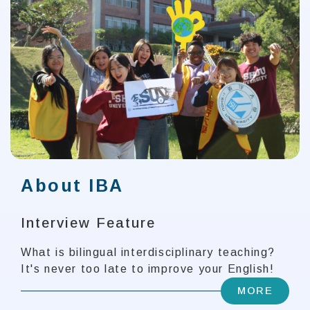
About IBA
Interview Feature
What is bilingual interdisciplinary teaching?
It's never too late to improve your English!
MORE