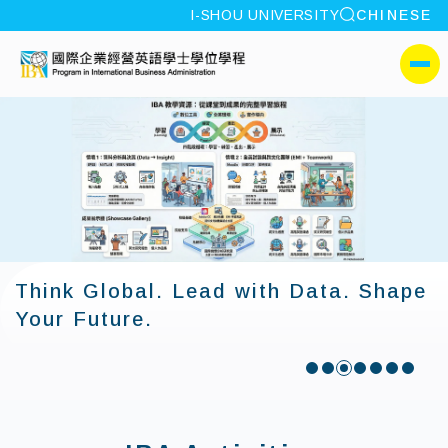
site search
I-SHOU UNIVERSITY
CHINESE
:::
I-SHOU UNIVERSITYProgr
側選單
Think Global. Lead with Data. Shape
Your Future.
:::