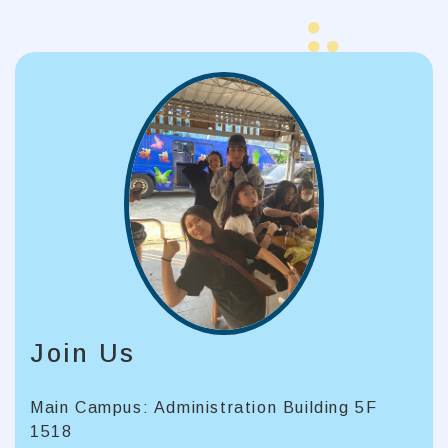
Join Us
Main Campus: Administration Building 5F
1518