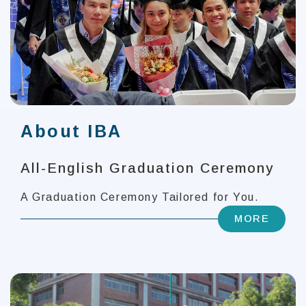
About IBA
All-English Graduation Ceremony
A Graduation Ceremony Tailored for You.
MORE