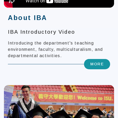
About IBA
IBA Introductory Video
Introducing the department's teaching
environment, faculty, multiculturalism, and
departmental activities.
MORE