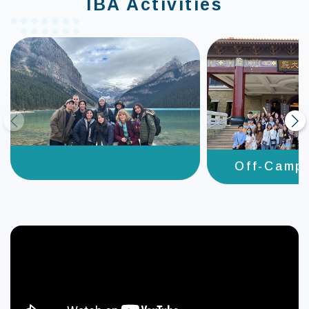
IBA Activities
prev
next
Off-Camp